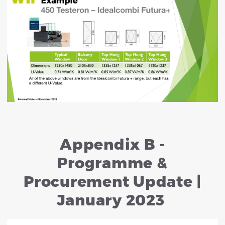
Appendix B -
Programme &
Procurement Update |
January 2023