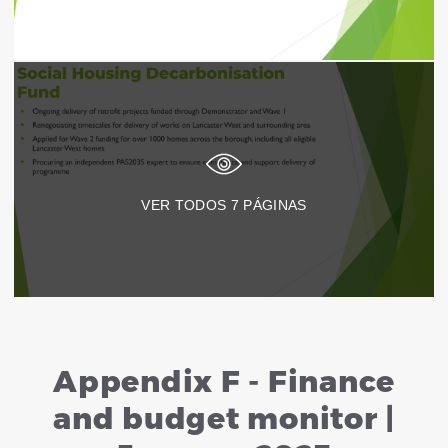
VER TODOS
7
PÁGINAS
Appendix F - Finance
and budget monitor |