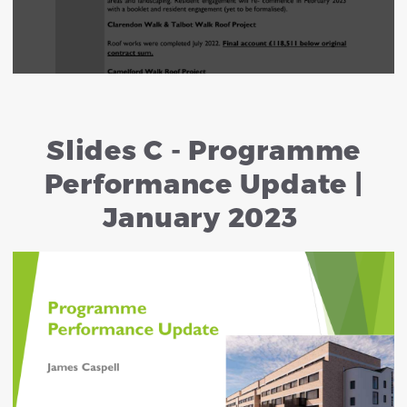
Slides C - Programme
Performance Update |
January 2023