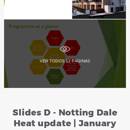
VER TODOS
12
PÁGINAS
Slides D - Notting Dale
Heat update | January