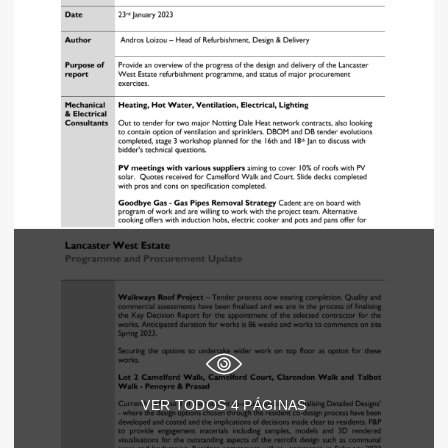
VER TODOS
4
PÁGINAS