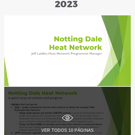
2023
VER TODOS
10
PÁGINAS