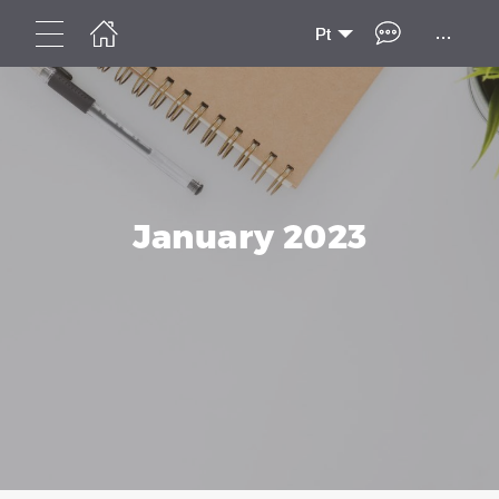
...
Pt
January 2023