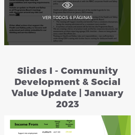
VER TODOS
6
PÁGINAS
Slides I - Community
Development & Social
Value Update | January
2023