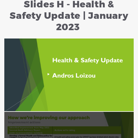
Slides H - Health &
Safety Update | January
2023