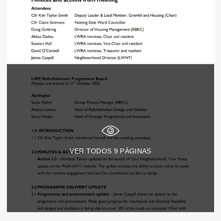
VER TODOS
9
PÁGINAS