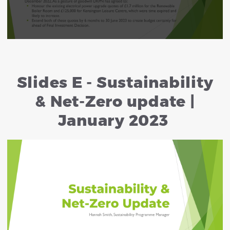
Slides E - Sustainability
& Net-Zero update |
January 2023