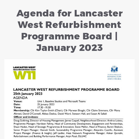
Agenda for Lancaster
West Refurbishment
Programme Board |
January 2023