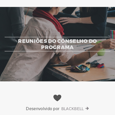
REUNIÕES DO CONSELHO DO
PROGRAMA
Desenvolvido por
BLACKBELL