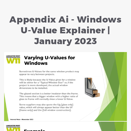
Appendix Ai - Windows
U-Value Explainer |
January 2023