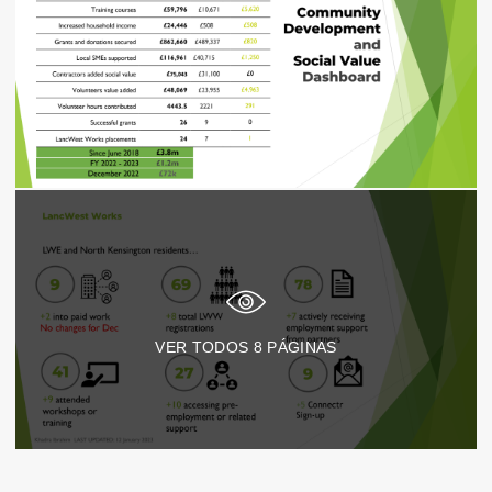
VER TODOS
8
PÁGINAS