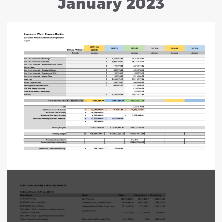
January 2023