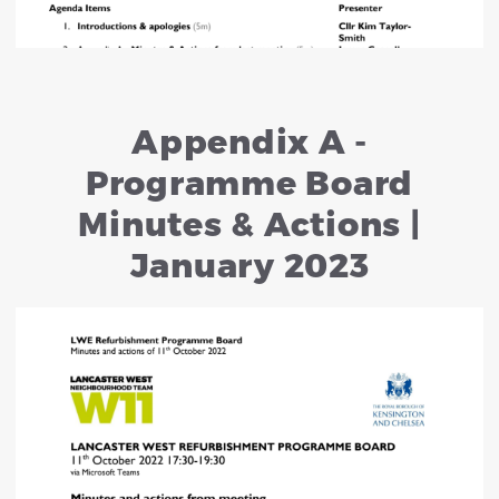
Appendix A -
Programme Board
Minutes & Actions |
January 2023