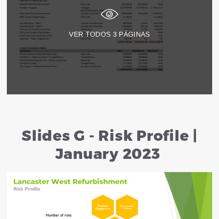
VER TODOS
3
PÁGINAS
Slides G - Risk Profile |
January 2023