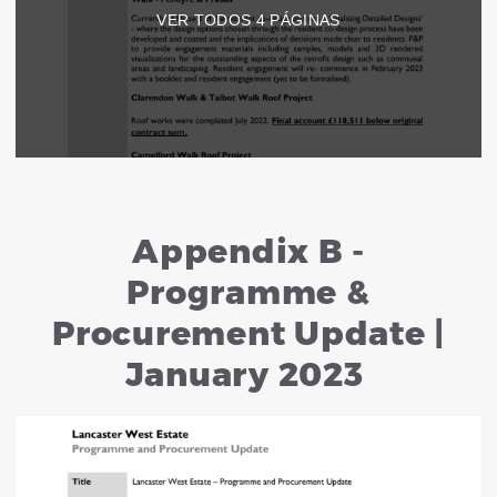
VER TODOS
4
PÁGINAS
Appendix B -
Programme &
Procurement Update |
January 2023