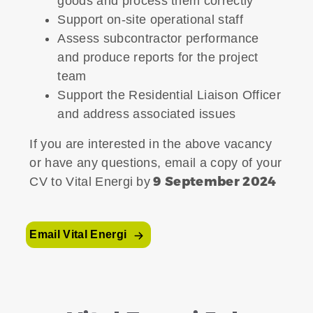
goods and process them correctly
Support on-site operational staff
Assess subcontractor performance
and produce reports for the project
team
Support the Residential Liaison Officer
and address associated issues
If you are interested in the above vacancy
or have any questions, email a copy of your
9 September 2024
CV to Vital Energi by
Email Vital Energi