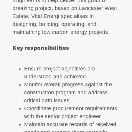
Engineer is to help deliver this ground-
breaking project, based on Lancaster West
Estate. Vital Energi specialises in
designing, building, operating, and
maintaining low carbon energy projects.
Key responsibilities
Ensure project objectives are
understood and achieved
Monitor overall progress against the
construction program and address
critical path issues
Coordinate procurement requirements
with the senior project engineer
Maintain accurate records of received