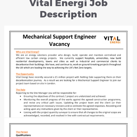
Vital Energi Job
Description