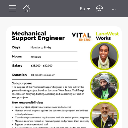
...
Es