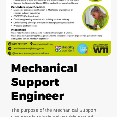
Mechanical
Support
Engineer
The purpose of the Mechanical Support