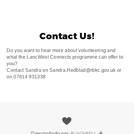
Contact Us!
Do you want to hear more about volunteering and
what the LancWest Connects programme can offer to
you?
Contact Sandra on Sandra.Hedblad@rbkc.gov.uk or
on 07814 931338
Desarrollado por
BLACKBELL