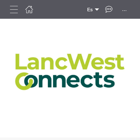
...
Es