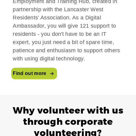
Employment and Training Hub, created in
partnership with the Lancaster West
Residents’ Association. As a Digital
Ambassador, you will give 121 support to
residents - you don't have to be an IT
expert, you just need a bit of spare time,
patience and enthusiasm to support others
with using digital technology.
Find out more
Why volunteer with us
through corporate
volunteering?