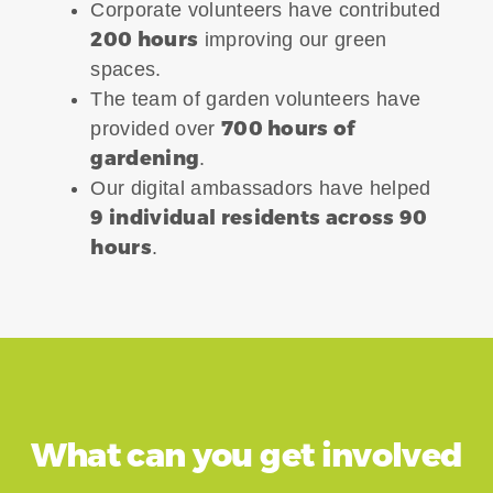
Corporate volunteers have contributed
200 hours
improving our green
spaces.
The team of garden volunteers have
700 hours of
provided over
gardening
.
Our digital ambassadors have helped
9 individual residents across 90
hours
.
What can you get involved