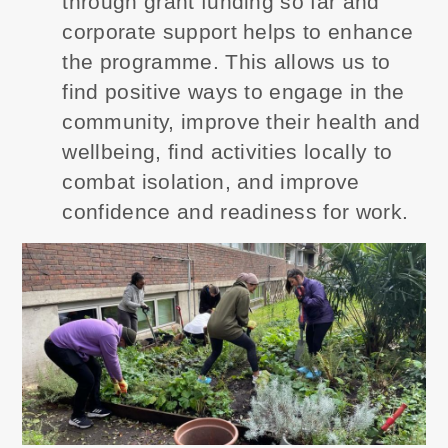
through grant funding so far and
corporate support helps to enhance
the programme. This allows us to
find positive ways to engage in the
community, improve their health and
wellbeing, find activities locally to
combat isolation, and improve
confidence and readiness for work.