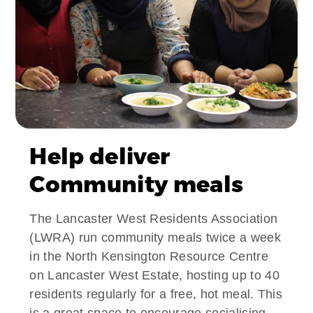
Help deliver
Community meals
The Lancaster West Residents Association
(LWRA) run community meals twice a week
in the North Kensington Resource Centre
on Lancaster West Estate, hosting up to 40
residents regularly for a free, hot meal. This
is a great space to encourage socialising,