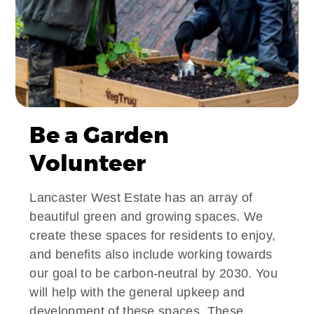
Be a Garden
Volunteer
Lancaster West Estate has an array of
beautiful green and growing spaces. We
create these spaces for residents to enjoy,
and benefits also include working towards
our goal to be carbon-neutral by 2030. You
will help with the general upkeep and
development of these spaces. These