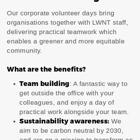
Our corporate volunteer days bring
organisations together with LWNT staff,
delivering practical teamwork which
enables a greener and more equitable
community.
What are the benefits?
Team building
: A fantastic way to
get outside the office with your
colleagues, and enjoy a day of
practical work alongside your team.
Sustainability awareness
:
We
aim to be carbon neutral by 2030,
and are on a mission to transform as