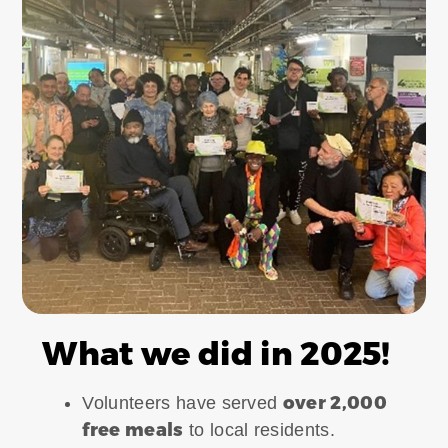
What we did in 2025!
over 2,000
Volunteers have served
free meals
to local residents.