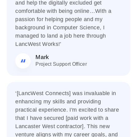
and help the digitally excluded get
comfortable with being online…With a
passion for helping people and my
background in Computer Science, I
managed to land a job here through
LancWest Works!’
Mark
Project Support Officer
‘[LancWest Connects] was invaluable in
enhancing my skills and providing
practical experience. I'm excited to share
that I have secured [paid work with a
Lancaster West contractor]. This new
venture aligns with my career goals, and