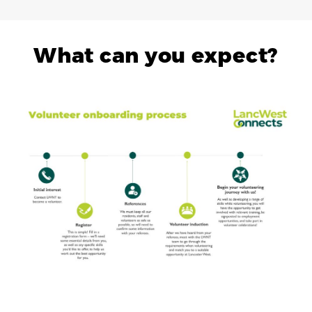
What can you expect?