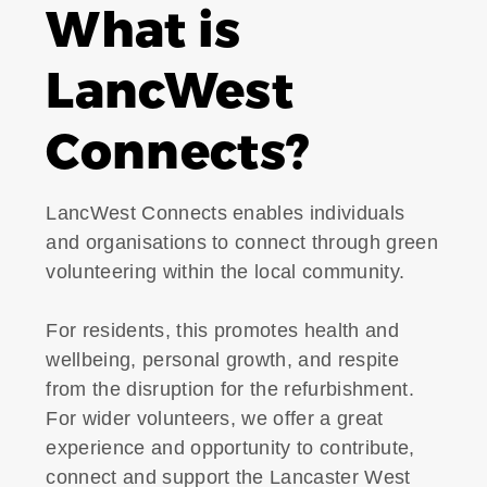
What is
LancWest
Connects?
LancWest Connects enables individuals
and organisations to connect through green
volunteering within the local community.
For residents, this promotes health and
wellbeing, personal growth, and respite
from the disruption for the refurbishment.
For wider volunteers, we offer a great
experience and opportunity to contribute,
connect and support the Lancaster West