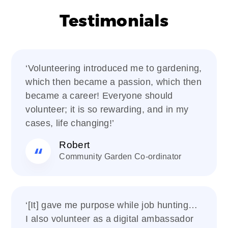
Testimonials
‘Volunteering introduced me to gardening,
which then became a passion, which then
became a career! Everyone should
volunteer; it is so rewarding, and in my
cases, life changing!’
Robert
Community Garden Co-ordinator
‘[It] gave me purpose while job hunting…
I also volunteer as a digital ambassador