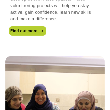
volunteering projects will help you stay
active, gain confidence, learn new skills
and make a difference.
Find out more