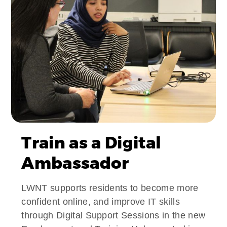
Train as a Digital
Ambassador
LWNT supports residents to become more
confident online, and improve IT skills
through Digital Support Sessions in the new