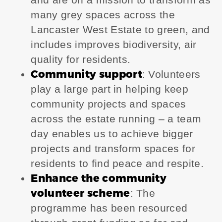
many grey spaces across the
Lancaster West Estate to green, and
includes improves biodiversity, air
quality for residents.
Community support
: Volunteers
play a large part in helping keep
community projects and spaces
across the estate running – a team
day enables us to achieve bigger
projects and transform spaces for
residents to find peace and respite.
Enhance the community
volunteer scheme
: The
programme has been resourced