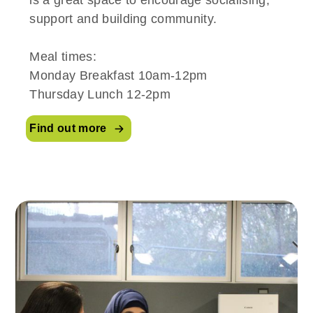
support and building community.
Meal times:
Monday Breakfast 10am-12pm
Thursday Lunch 12-2pm
Find out more