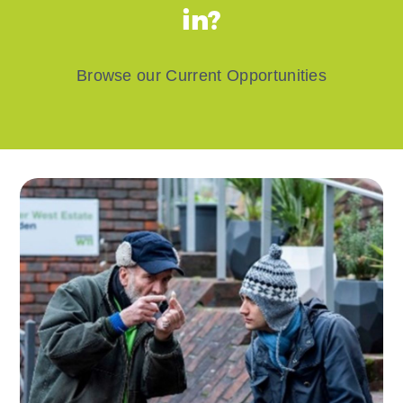
in?
Browse our Current Opportunities