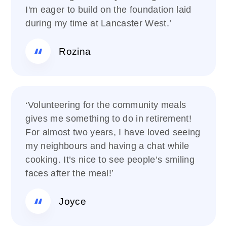
I'm eager to build on the foundation laid
during my time at Lancaster West.’
Rozina
‘Volunteering for the community meals
gives me something to do in retirement!
For almost two years, I have loved seeing
my neighbours and having a chat while
cooking. It’s nice to see people’s smiling
faces after the meal!’
Joyce