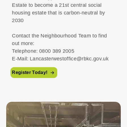
Estate to become a 21st central social
housing estate that is carbon-neutral by
2030
Contact the Neighbourhood Team to find
out more:
Telephone: 0800 389 2005
E-Mail: Lancasterwestoffice@rbkc.gov.uk
Register Today!