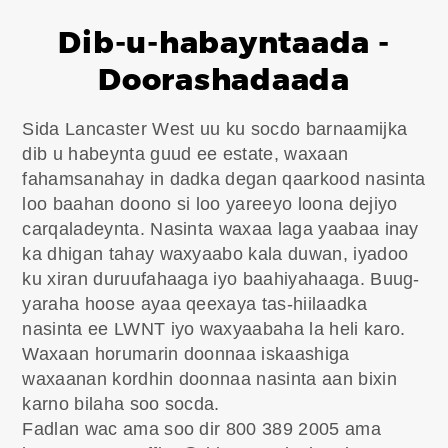
Dib-u-habayntaada -
Doorashadaada
Sida Lancaster West uu ku socdo barnaamijka
dib u habeynta guud ee estate, waxaan
fahamsanahay in dadka degan qaarkood nasinta
loo baahan doono si loo yareeyo loona dejiyo
carqaladeynta. Nasinta waxaa laga yaabaa inay
ka dhigan tahay waxyaabo kala duwan, iyadoo
ku xiran duruufahaaga iyo baahiyahaaga. Buug-
yaraha hoose ayaa qeexaya tas-hiilaadka
nasinta ee LWNT iyo waxyaabaha la heli karo.
Waxaan horumarin doonnaa iskaashiga
waxaanan kordhin doonnaa nasinta aan bixin
karno bilaha soo socda.
Fadlan wac ama soo dir 800 389 2005 ama