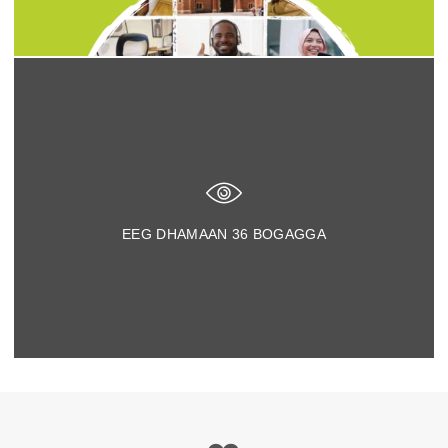
EEG DHAMAAN
36
BOGAGGA