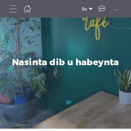
...
So
Nasinta dib u habeynta