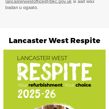
lancasterwestoffice@rbkc.gov.uk
si aad wax
badan u ogaato.
Lancaster West Respite