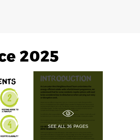
ce 2025
SEE ALL
36
PAGES