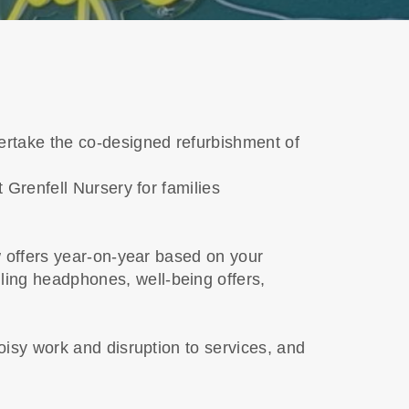
rtake the co-designed refurbishment of
 Grenfell Nursery for families
w offers year-on-year based on your
ing headphones, well-being offers,
oisy work and disruption to services, and