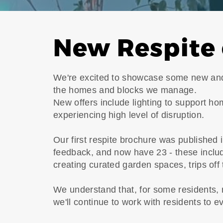
New Respite 
We're excited to showcase some new and 
the homes and blocks we manage.
New offers include lighting to support ho
experiencing high level of disruption.
Our first respite brochure was published
feedback, and now have 23 - these inclu
creating curated garden spaces, trips off
We understand that, for some residents, 
we'll continue to work with residents to e