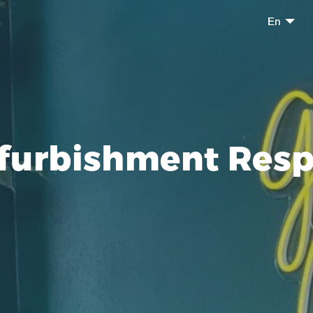
En
furbishment Resp