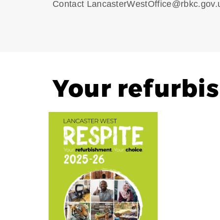
Contact LancasterWestOffice@rbkc.gov.u
Your refurbi