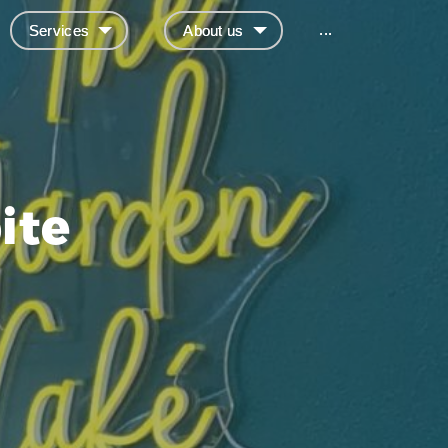
...
Services
About us
ite