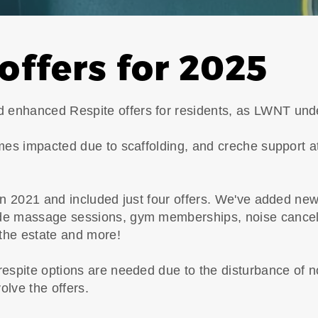
offers for 2025
enhanced Respite offers for residents, as LWNT unde
mes impacted due to scaffolding, and creche support at
 in 2021 and included just four offers. We've added ne
de massage sessions, gym memberships, noise cancell
 the estate and more!
respite options are needed due to the disturbance of n
volve the offers.