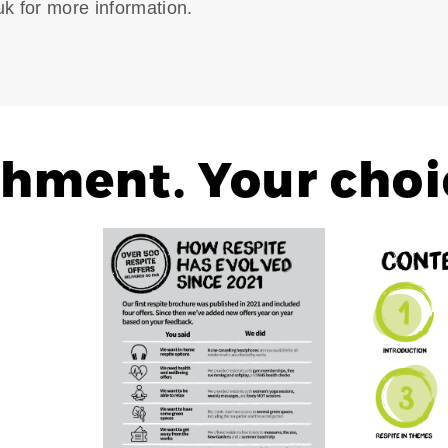
k for more information.
shment. Your choi