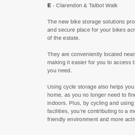
E
- Clarendon & Talbot Walk
The new bike storage solutions pro
and secure place for your bikes acr
of the estate.
They are conveniently located near
making it easier for you to access
you need.
Using cycle storage also helps you
home, as you no longer need to fi
indoors. Plus, by cycling and using
facilities, you’re contributing to a 
friendly environment and more activ