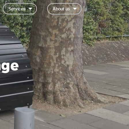
...
Services
About us
age