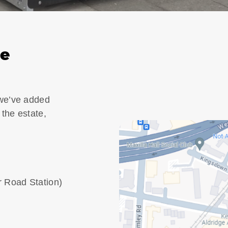
ge
 we’ve added
 the estate,
r Road Station)