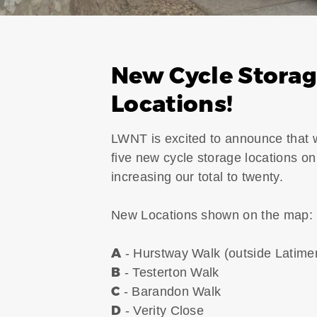
New Cycle Stora
Locations!
LWNT is excited to announce that
five new cycle storage locations on
increasing our total to twenty.
New Locations shown on the map:
A
- Hurstway Walk (outside Latime
B
- Testerton Walk
C
- Barandon Walk
D
- Verity Close