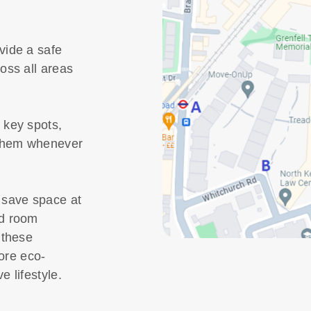
vide a safe
oss all areas
 key spots,
 them whenever
 save space at
nd room
 these
more eco-
e lifestyle.