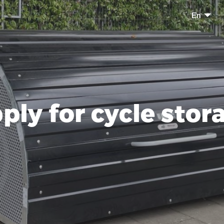
En
ply for cycle stor