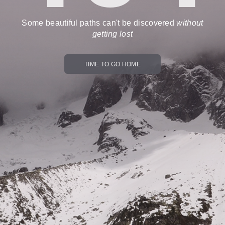
Some beautiful paths can't be discovered
without
getting lost
TIME TO GO HOME