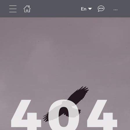
...
En
404