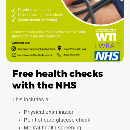
Free health checks
with the NHS
This includes a:
Physical examination
Point of care glucose check
Mental health screening