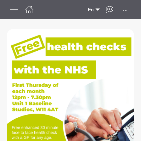
...
En