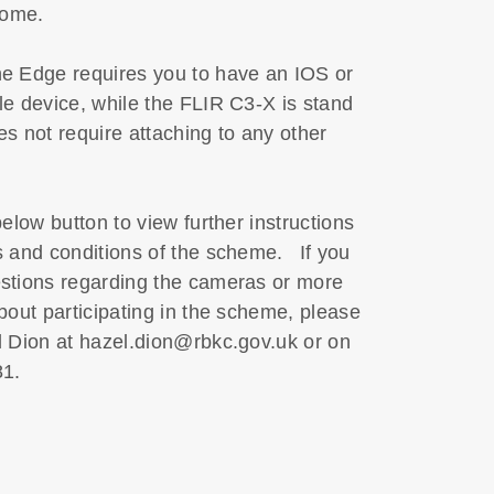
 home.
 Edge requires you to have an IOS or
e device, while the FLIR C3-X is stand
s not require attaching to any other
below button to view further instructions
s and conditions of the scheme. If you
stions regarding the cameras or more
bout participating in the scheme, please
l Dion at hazel.dion@rbkc.gov.uk or on
 981.