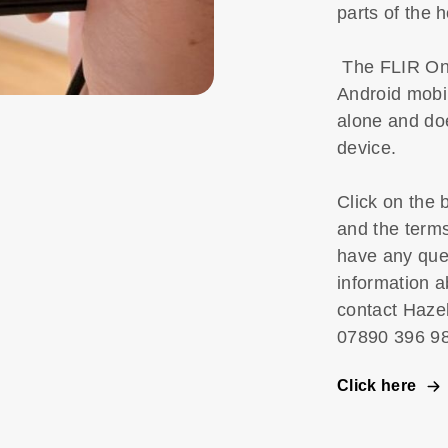
parts of the
The FLIR One
Android mobil
alone and doe
device.
Click on the 
and the term
have any que
information a
contact Haze
07890 396
Click here