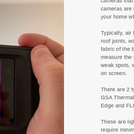
cameras that
cameras are u
your home wh
Typically, ai
roof joints, w
fabric of the
measure the 
weak spots, w
on screen.
There are 2 t
GSA Thermal
Edge and FL
These are lig
require minim