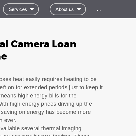
...
Services
About us
al Camera Loan
me
oses heat easily requires heating to be
eft on for extended periods just to keep it
eans high energy bills for the
th high energy prices driving up the
ng, saving on energy has become more
an ever.
ailable several thermal imaging