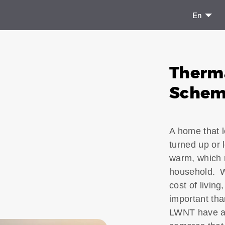
En
Therm
Sche
A home that l
turned up or l
warm, which m
household. Wi
cost of livi
important th
LWNT have av