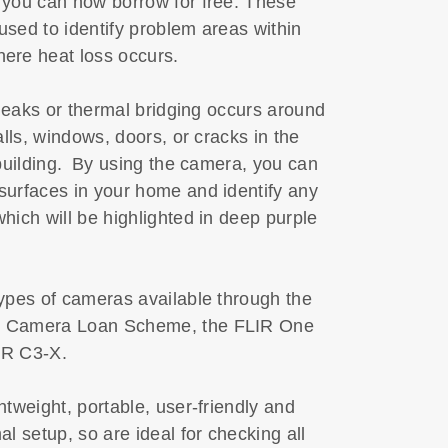
 you can now borrow for free. These
sed to identify problem areas within
ere heat loss occurs.
r leaks or thermal bridging occurs around
alls, windows, doors, or cracks in the
 building. By using the camera, you can
surfaces in your home and identify any
hich will be highlighted in deep purple
ypes of cameras available through the
 Camera Loan Scheme, the FLIR One
IR C3-X.
htweight, portable, user-friendly and
al setup, so are ideal for checking all