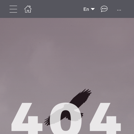
...
En
404