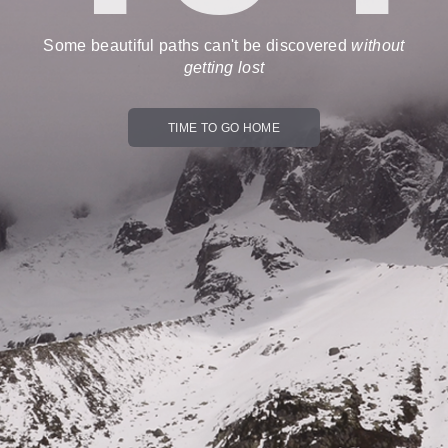
Some beautiful paths can't be discovered
without
getting lost
TIME TO GO HOME