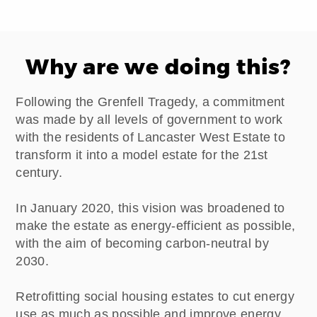
Why are we doing this?
Following the Grenfell Tragedy, a commitment
was made by all levels of government to work
with the residents of Lancaster West Estate to
transform it into a model estate for the 21st
century.
In January 2020, this vision was broadened to
make the estate as energy-efficient as possible,
with the aim of becoming carbon-neutral by
2030.
Retrofitting social housing estates to cut energy
use as much as possible and improve energy