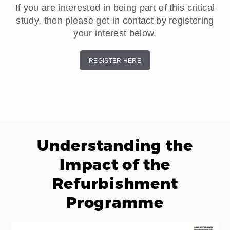
If you are interested in being part of this critical
study, then please get in contact by registering
your interest below.
REGISTER HERE
Understanding the
Impact of the
Refurbishment
Programme