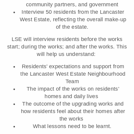
community partners, and government
Interview 50 residents from the Lancaster
West Estate, reflecting the overall make-up
of the estate.
LSE will interview residents before the works
start; during the works; and after the works. This
will help us understand:
Residents’ expectations and support from
the Lancaster West Estate Neighbourhood
Team
The impact of the works on residents’
homes and daily lives
The outcome of the upgrading works and
how residents feel about their homes after
the works
What lessons need to be learnt.