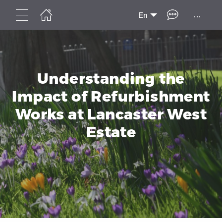
...
En
Understanding the
Impact of Refurbishment
Works at Lancaster West
Estate