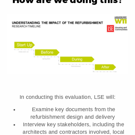
In conducting this evaluation, LSE will:
Examine key documents from the
refurbishment design and delivery
Interview key stakeholders, including the
architects and contractors involved, local