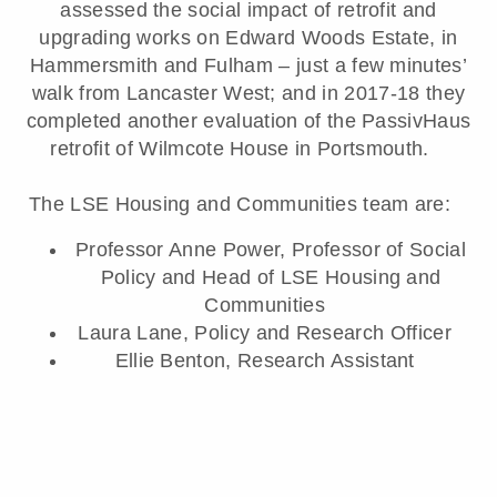
assessed the social impact of retrofit and
upgrading works on Edward Woods Estate, in
Hammersmith and Fulham – just a few minutes’
walk from Lancaster West; and in 2017-18 they
completed another evaluation of the PassivHaus
retrofit of Wilmcote House in Portsmouth.
The LSE Housing and Communities team are:
Professor Anne Power, Professor of Social
Policy and Head of LSE Housing and
Communities
Laura Lane, Policy and Research Officer
Ellie Benton, Research Assistant