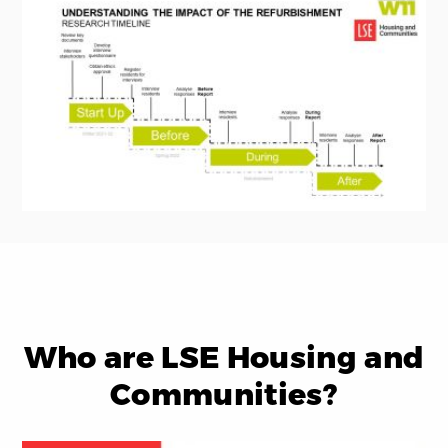
Who are LSE Housing and
Communities?