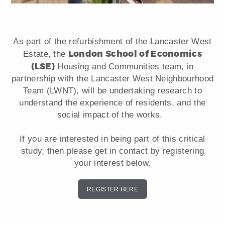
As part of the refurbishment of the Lancaster West
London School of Economics
Estate, the
(LSE)
Housing and Communities team, in
partnership with the Lancaster West Neighbourhood
Team (LWNT), will be undertaking research to
understand the experience of residents, and the
social impact of the works.
If you are interested in being part of this critical
study, then please get in contact by registering
your interest below.
REGISTER HERE