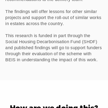
The findings will offer lessons for other similar
projects and support the roll-out of similar works
in estates across the country.
This research is funded in part through the
Social Housing Decarbonisation Fund (SHDF)
and published findings will go to support funders
through their evaluation of the scheme with
BEIS in understanding the impact of this work.
How are we doing this?