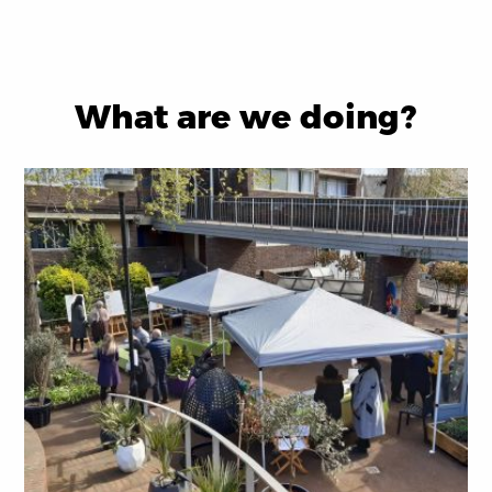
What are we doing?