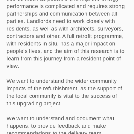
performance is complicated and requires strong
partnerships and communication between all
parties. Landlords need to work closely with
residents, as well as with architects, surveyors,
contractors and other. A full retrofit programme,
with residents in situ, has a major impact on
people’s lives, and the aim of this research is to
learn from this journey from a resident point of
view.
We want to understand the wider community
impacts of the refurbishment, as the support of
the local community is vital to the success of
this upgrading project.
We want to understand and document what
happens, to provide feedback and make
recommendations to the delivery team.