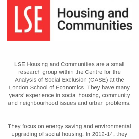
LSE Housing and Communities are a small
research group within the Centre for the
Analysis of Social Exclusion (CASE) at the
London School of Economics. They have many
years’ experience in social housing, community
and neighbourhood issues and urban problems.
They focus on energy saving and environmental
upgrading of social housing. In 2012-14, they