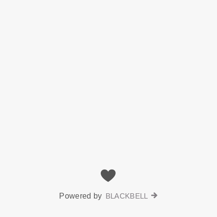
Powered by
BLACKBELL