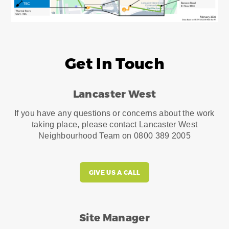
Get In Touch
Lancaster West
If you have any questions or concerns about the work
taking place, please contact Lancaster West
Neighbourhood Team on 0800 389 2005
GIVE US A CALL
Site Manager