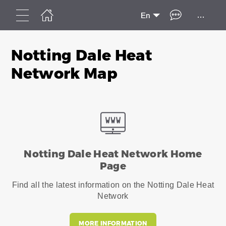
...
En
Notting Dale Heat
Network Map
Notting Dale Heat Network Home
Page
Find all the latest information on the Notting Dale Heat
Network
MORE INFORMATION