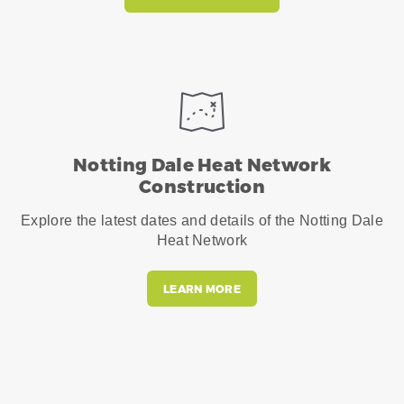
Notting Dale Heat Network
Construction
Explore the latest dates and details of the Notting Dale
Heat Network
LEARN MORE