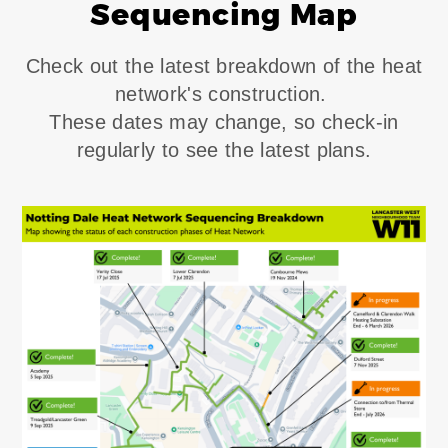
Sequencing Map
Check out the latest breakdown of the heat
network's construction.
These dates may change, so check-in
regularly to see the latest plans.