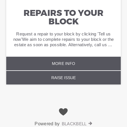
REPAIRS TO YOUR
BLOCK
Request a repair to your block by clicking 'Tell us
now'We aim to complete repairs to your block or the
estate as soon as possible. Alternatively, call us on
0800 389 2005.
MORE INFO
RAISE ISSUE
Powered by
BLACKBELL