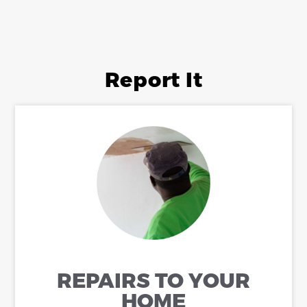
Report It
REPAIRS TO YOUR
HOME