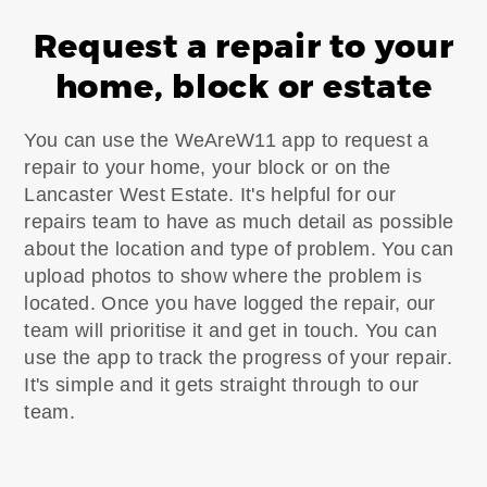
Request a repair to your
home, block or estate
You can use the WeAreW11 app to request a
repair to your home, your block or on the
Lancaster West Estate. It's helpful for our
repairs team to have as much detail as possible
about the location and type of problem. You can
upload photos to show where the problem is
located. Once you have logged the repair, our
team will prioritise it and get in touch. You can
use the app to track the progress of your repair.
It's simple and it gets straight through to our
team.