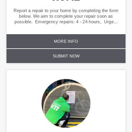
Report a repair to your home by completing the form
below. We aim to complete your repair soon as
possible. Emergency repairs: 4 - 24 hours, Urgent
repairs: 5 days Routine: 20 days
MORE INFO
SUBMIT NOW