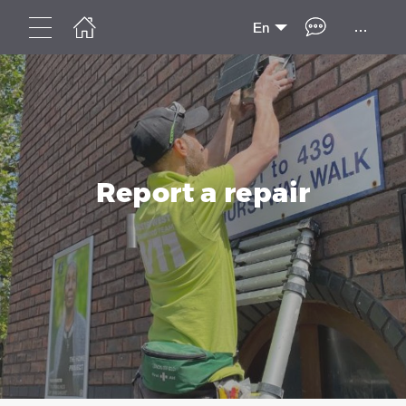
...
En
Report a repair