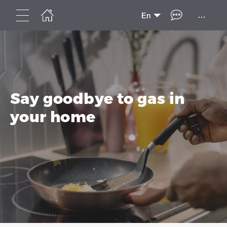
...
En
Say goodbye to gas in
your home