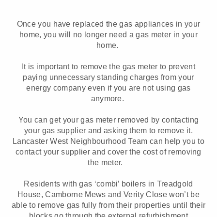
Once you have replaced the gas appliances in your
home, you will no longer need a gas meter in your
home.
It is important to remove the gas meter to prevent
paying unnecessary standing charges from your
energy company even if you are not using gas
anymore.
You can get your gas meter removed by contacting
your gas supplier and asking them to remove it.
Lancaster West Neighbourhood Team can help you to
contact your supplier and cover the cost of removing
the meter.
Residents with gas ‘combi’ boilers in Treadgold
House, Camborne Mews and Verity Close won’t be
able to remove gas fully from their properties until their
blocks go through the external refurbishment