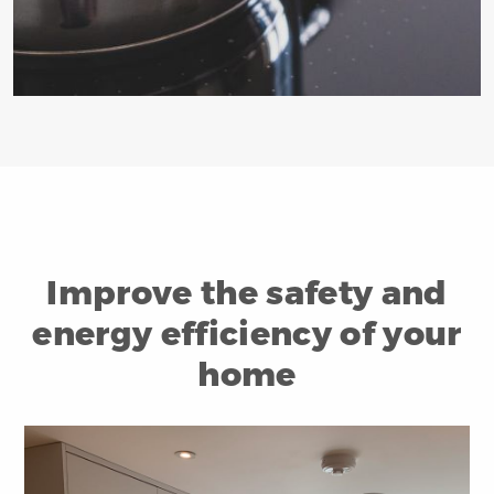
Improve the safety and
energy efficiency of your
home