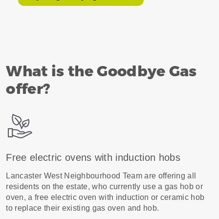
What is the Goodbye Gas
offer?
Free electric ovens with induction hobs
Lancaster West Neighbourhood Team are offering all
residents on the estate, who currently use a gas hob or
oven, a free electric oven with induction or ceramic hob
to replace their existing gas oven and hob.