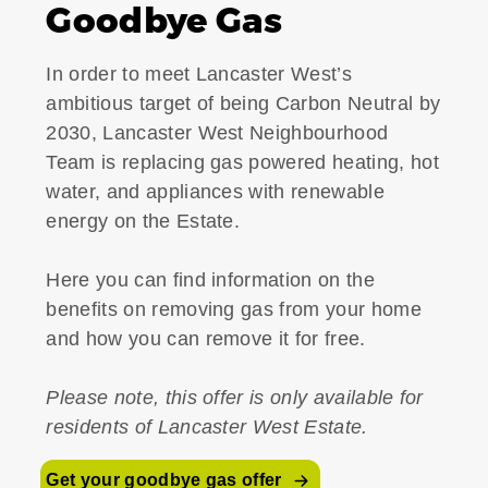
Goodbye Gas
In order to meet Lancaster West’s
ambitious target of being Carbon Neutral by
2030, Lancaster West Neighbourhood
Team is replacing gas powered heating, hot
water, and appliances with renewable
energy on the Estate.
Here you can find information on the
benefits on removing gas from your home
and how you can remove it for free.
Please note, this offer is only available for
residents of Lancaster West Estate.
Get your goodbye gas offer