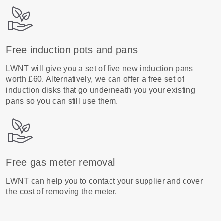
Free induction pots and pans
LWNT will give you a set of five new induction pans
worth £60. Alternatively, we can offer a free set of
induction disks that go underneath you your existing
pans so you can still use them.
Free gas meter removal
LWNT can help you to contact your supplier and cover
the cost of removing the meter.