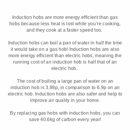
Induction hobs are more energy efficient than gas
hobs because less heat is lost while you’re cooking,
and they cook at a faster speed too.
Induction hobs can boil a pan of water in half the time
it would take on a gas hob! Induction hobs are also
more energy efficient than electric hobs, meaning the
running cost of an induction hob is half that of an
electric hob.
The cost of boiling a large pan of water on an
induction hob is 3.98p, in comparison to 6.9p on an
electric hob. Induction hobs are also safer and help to
improve air quality in your home.
By replacing gas hobs with induction hobs, you can
save 40.6kg of carbon every year!