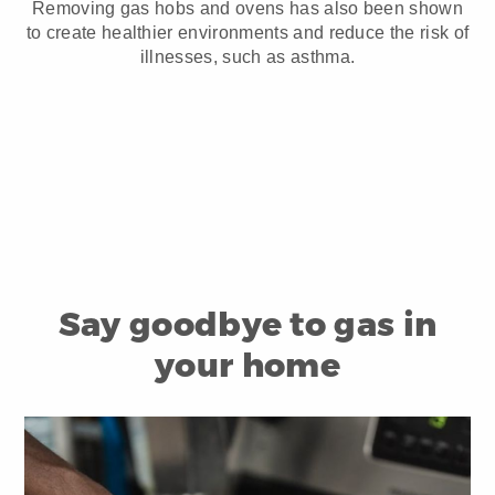
Removing gas hobs and ovens has also been shown
to create healthier environments and reduce the risk of
illnesses, such as asthma.
Say goodbye to gas in
your home