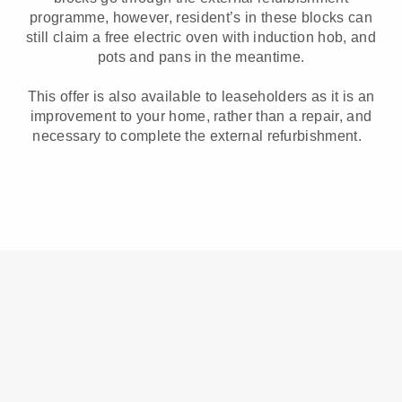
programme, however, resident’s in these blocks can
still claim a free electric oven with induction hob, and
pots and pans in the meantime.
This offer is also available to leaseholders as it is an
improvement to your home, rather than a repair, and
necessary to complete the external refurbishment.